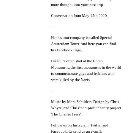
more thought into your next trip.
Conversation from May 15th 2020.
---
Henk's tour company is called
Special
Amsterdam Tours
. And here you can find
his
Facebook Page.
His tours often start at the
Homo
Monument
, the first monument in the world
to commemorate gays and lesbians who
were killed by the Nazis.
---
Music by
Mark Schilders
. Design by
Chris
Whyte
, and Chris' non-profit charity project
'
The Chariso Press'
.
Follow us on
Instagram
,
Twitter
and
Facebook
. Or send us an
e-mail
.