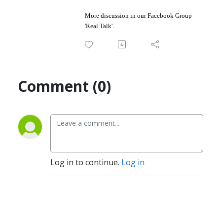
More discussion in our Facebook Group
'
Real Talk
'.
Comment (0)
Log in to continue.
Log in