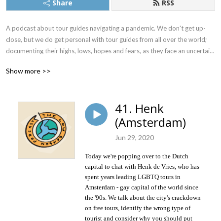
Share
RSS
A podcast about tour guides navigating a pandemic. We don't get up-
close, but we do get personal with tour guides from all over the world; 
documenting their highs, lows, hopes and fears, as they face an uncertain 
future.
Show more >>
41. Henk
(Amsterdam)
Jun 29, 2020
Today we're popping over to the Dutch
capital to chat with Henk de Vries,
who has
spent years leading LGBTQ tours in
Amsterdam - gay capital of the world since
the '90s. We talk about the city's crackdown
on free tours, identify the wrong type of
tourist and consider why you should put