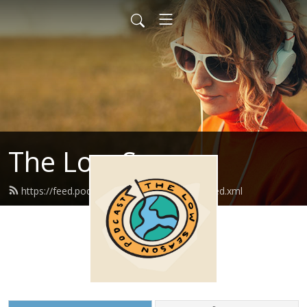
The Low Season
https://feed.podbean.com/thelowseason/feed.xml