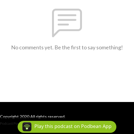
No comments yet. Be the first to say something!
Copyright 2020 All rights reserved.
Podcast Powered By
Podbean
Play this podcast on Podbean App